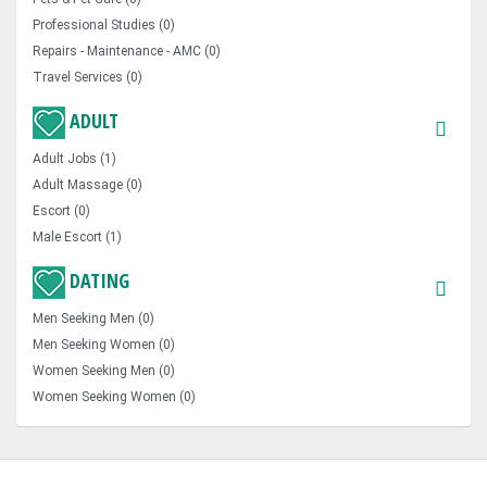
Professional Studies (0)
Repairs - Maintenance - AMC (0)
Travel Services (0)
ADULT
Adult Jobs (1)
Adult Massage (0)
Escort (0)
Male Escort (1)
DATING
Men Seeking Men (0)
Men Seeking Women (0)
Women Seeking Men (0)
Women Seeking Women (0)