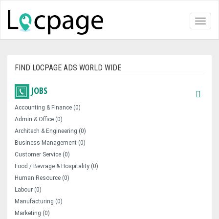
Toggl
naviga
FIND LOCPAGE ADS WORLD WIDE
JOBS
Accounting & Finance (0)
Admin & Office (0)
Architech & Engineering (0)
Business Management (0)
Customer Service (0)
Food / Bevrage & Hospitality (0)
Human Resource (0)
Labour (0)
Manufacturing (0)
Marketing (0)