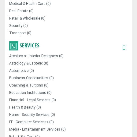
Medical & Health Care (0)
Real Estate (0)
Retail & Wholesale (0)
Security (0)
Transport (0)
SERVICES
Architects - Interior Designers (0)
Astrology & Esoteric (0)
Automotive (0)
Business Opportunities (0)
Coaching & Tuitions (0)
Education Institutions (0)
Financial - Legal Services (0)
Health & Beauty (0)
Home - Security Services (0)
IT - Computer Services» (0)
Media - Entertainment Services (0)
Pets & Pet Care (0)